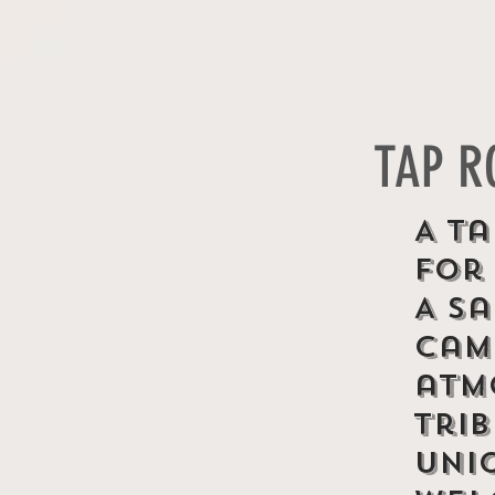
TAP 
A Ta
for
A s
cam
atm
tri
uni