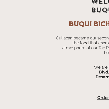
Wel
buqu
Buqui Bic
Culiacán became our secon
the food that chara
atmosphere of our Tap 
be
We are 
Blvd
Desarr
Orde