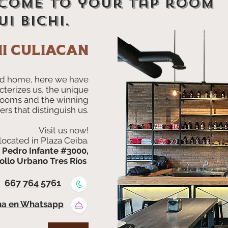
come to your tap room
i bichi.
hi culiacan
d home, here we have
cterizes us, the unique
Rooms and the winning
ers that distinguish us.
Visit us now!
located in Plaza Ceiba.
. Pedro Infante #3000,
ollo Urbano Tres Ríos
667 764 5761
na en Whatsapp