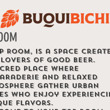
ROOM
p Room, is a space creat
 lovers of good beer.
acred place where
araderie and relaxed
osphere gather urban
bes who enjoy experienc
que flavors.